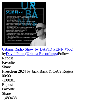
Urbana Radio Show by DAVID PENN #652
by
David Penn (Urbana Recordings)
Follow
Repost
Favorite
Share
Freedom 2024
 by 
Jack Back & CeCe Rogers
00:00
-1:00:01
Repost
Favorite
Share
1,489
43
8