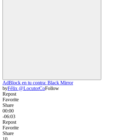
AdBlock en tu contra: Black Mirror
by
Félix @LocutorCo
Follow
Repost
Favorite
Share
00:00
-06:03
Repost
Favorite
Share
1
0