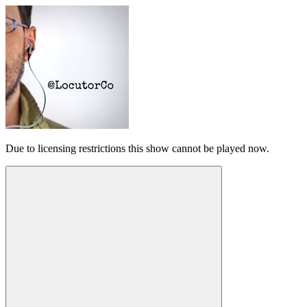
Due to licensing restrictions this show cannot be played now.