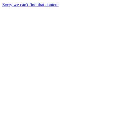
Sorry we can't find that content