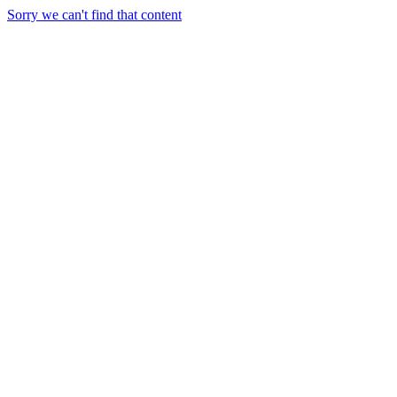
Sorry we can't find that content