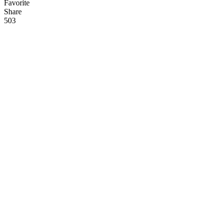
Favorite
Share
50
3