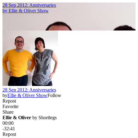
28 Sep 2012: Anniversaries
by
Ellie & Oliver Show
28 Sep 2012: Anniversaries
by
Ellie & Oliver Show
Follow
Repost
Favorite
Share
Ellie & Oliver
 by 
Shortlegs
00:00
-32:41
Repost