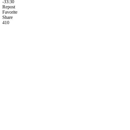
-33:30
Repost
Favorite
Share
41
0