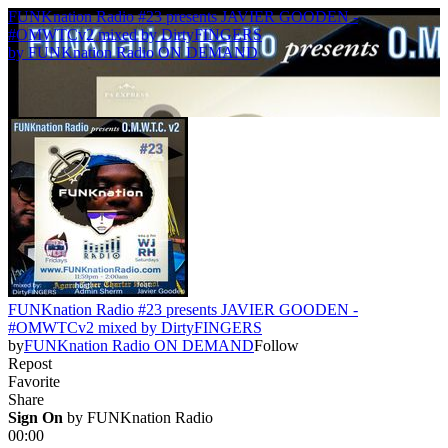
FUNKnation Radio #23 presents JAVIER GOODEN -
#OMWTCv2 mixed by DirtyFINGERS
by
FUNKnation Radio ON DEMAND
FUNKnation Radio #23 presents JAVIER GOODEN -
#OMWTCv2 mixed by DirtyFINGERS
by
FUNKnation Radio ON DEMAND
Follow
Repost
Favorite
Share
Sign On
 by 
FUNKnation Radio
00:00