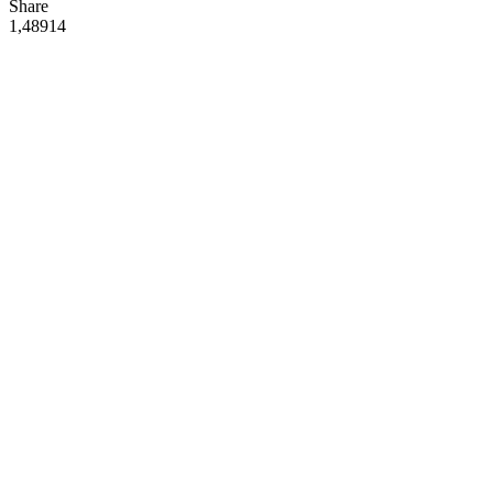
Share
1,489
14