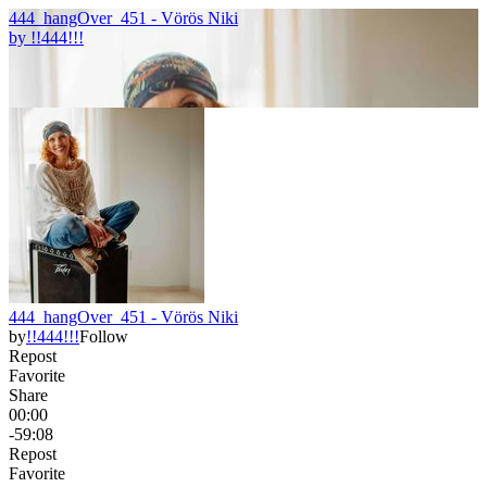
444_hangOver_451 - Vörös Niki
by
!!444!!!
444_hangOver_451 - Vörös Niki
by
!!444!!!
Follow
Repost
Favorite
Share
00:00
-59:08
Repost
Favorite