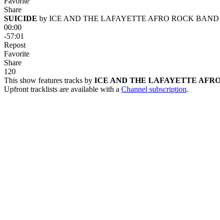
Favorite
Share
SUICIDE
 by 
ICE AND THE LAFAYETTE AFRO ROCK BAND
00:00
-57:01
Repost
Favorite
Share
12
0
This show features tracks by
ICE AND THE LAFAYETTE AFR
Upfront tracklists are available with a
Channel subscription
.