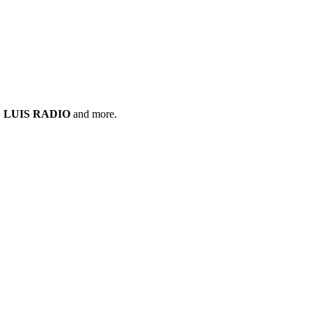
,
LUIS RADIO
and more.