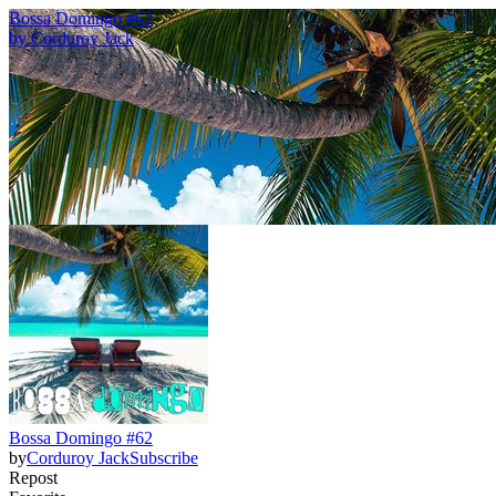
Bossa Domingo #62
by
Corduroy Jack
Bossa Domingo #62
by
Corduroy Jack
Subscribe
Repost