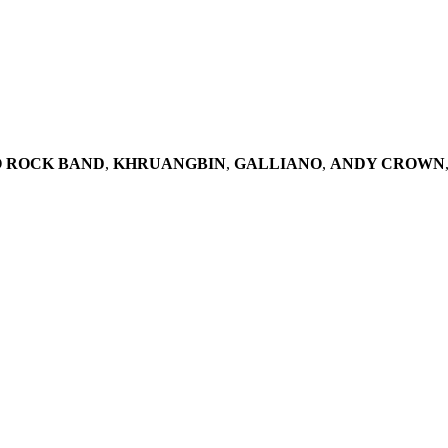
O ROCK BAND
,
KHRUANGBIN
,
GALLIANO
,
ANDY CROWN