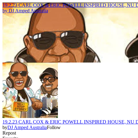
19.2.23 CARL COX & ERIC POWELL INSPIRED HOUSE, N
by
DJ Amped Australia
19.2.23 CARL COX & ERIC POWELL INSPIRED HOUSE, N
by
DJ Amped Australia
Follow
Repost