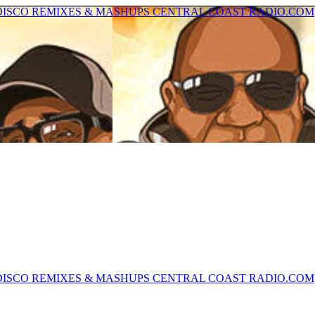
U DISCO REMIXES & MASHUPS CENTRAL COAST RADIO.COM
U DISCO REMIXES & MASHUPS CENTRAL COAST RADIO.COM