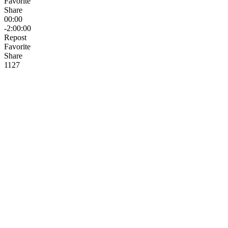
Favorite
Share
00:00
-2:00:00
Repost
Favorite
Share
112
7