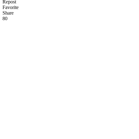
Repost
Favorite
Share
8
0