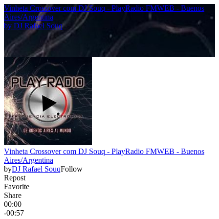
Vinheta Crossover com DJ Souq - PlayRadio FMWEB - Buenos
Aires/Argentina
by
DJ Rafael Souq
Vinheta Crossover com DJ Souq - PlayRadio FMWEB - Buenos
Aires/Argentina
by
DJ Rafael Souq
Follow
Repost
Favorite
Share
00:00
-00:57