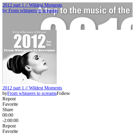
2012 part 1 // Wildest Moments
by
From whispers to screams
2012 part 1 // Wildest Moments
by
From whispers to screams
Follow
Repost
Favorite
Share
00:00
-2:00:00
Repost
Favorite