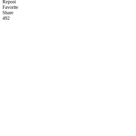
Repost
Favorite
Share
49
2