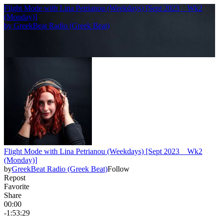
Flight Mode with Lina Petrianou (Weekdays) [Sept 2023 _ Wk2
(Monday)]
by
GreekBeat Radio (Greek Beat)
Flight Mode with Lina Petrianou (Weekdays) [Sept 2023 _ Wk2
(Monday)]
by
GreekBeat Radio (Greek Beat)
Follow
Repost
Favorite
Share
00:00
-1:53:29