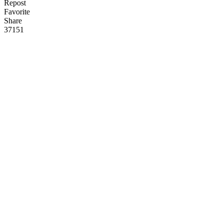
Repost
Favorite
Share
371
5
1