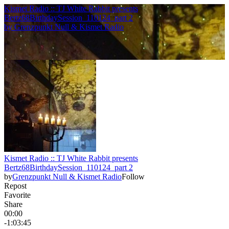
Kismet Radio :: TJ White Rabbit presents
Bertz68BirthdaySession_110124_part 2
by
Grenzpunkt Null & Kismet Radio
Kismet Radio :: TJ White Rabbit presents
Bertz68BirthdaySession_110124_part 2
by
Grenzpunkt Null & Kismet Radio
Follow
Repost
Favorite
Share
00:00
-1:03:45