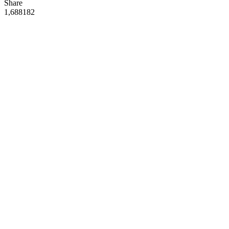
Share
1,688
18
2