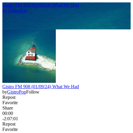
Gistro FM 908 (01/09/24) What We Had
by
GistroPop
Gistro FM 908 (01/09/24) What We Had
by
GistroPop
Follow
Repost
Favorite
Share
00:00
-2:07:01
Repost
Favorite