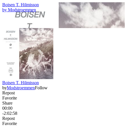
Boisen T. Hilmisson
by
Modstroemmen
Boisen T. Hilmisson
by
Modstroemmen
Follow
Repost
Favorite
Share
00:00
-2:02:58
Repost
Favorite