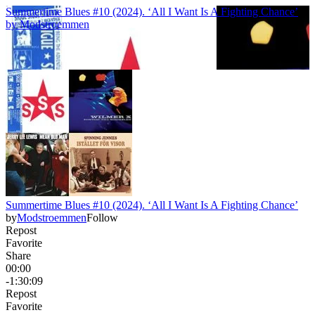
Summertime Blues #10 (2024). ‘All I Want Is A Fighting Chance’
by
Modstroemmen
Summertime Blues #10 (2024). ‘All I Want Is A Fighting Chance’
by
Modstroemmen
Follow
Repost
Favorite
Share
00:00
-1:30:09
Repost
Favorite