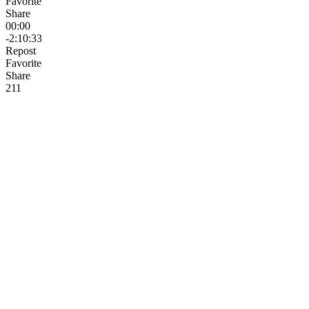
Favorite
Share
00:00
-2:10:33
Repost
Favorite
Share
21
1