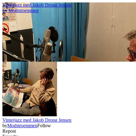
Vinterjazz med Jakob Drong Jensen
by
Modstroemmen
Vinterjazz med Jakob Drong Jensen
by
Modstroemmen
Follow
Repost