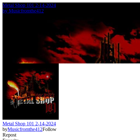
Metal Shop 101 2-14-2024
by
Musicfromthe412
Metal Shop 101 2-14-2024
by
Musicfromthe412
Follow
Repost