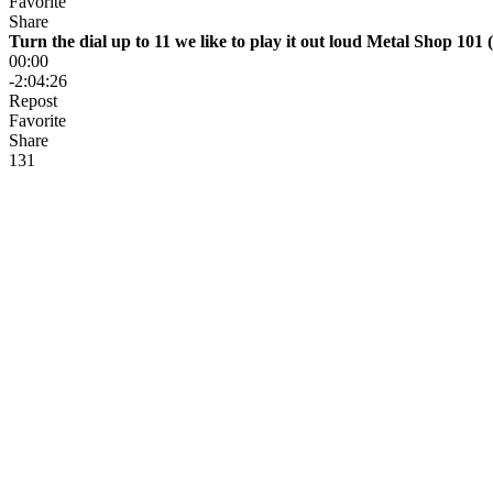
Favorite
Share
Turn the dial up to 11 we like to play it out loud Metal Shop 101 (
00:00
-2:04:26
Repost
Favorite
Share
13
1