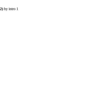
2)
 by 
intro 1