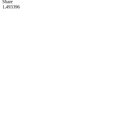
Share
1,493
39
6