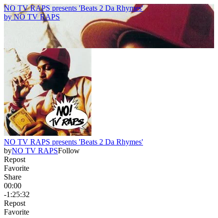
NO TV RAPS presents 'Beats 2 Da Rhymes'
by
NO TV RAPS
NO TV RAPS presents 'Beats 2 Da Rhymes'
by
NO TV RAPS
Follow
Repost
Favorite
Share
00:00
-1:25:32
Repost
Favorite