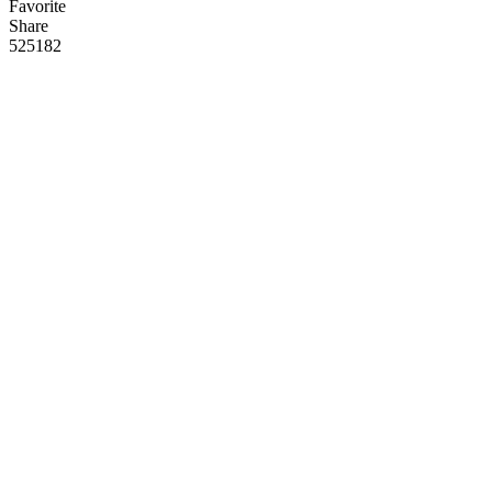
Favorite
Share
525
18
2