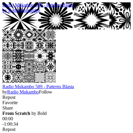
Radio Mukambo 589 - Patterns Blasta
by
Radio Mukambo
Radio Mukambo 589 - Patterns Blasta
by
Radio Mukambo
Follow
Repost
Favorite
Share
From Scratch
 by 
Bold
00:00
-1:00:34
Repost