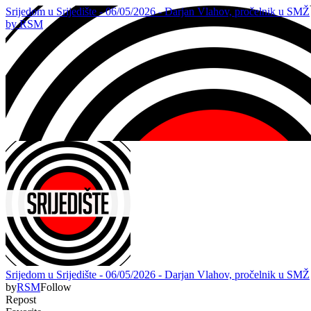
Srijedom u Srijedište - 06/05/2026 - Darjan Vlahov, pročelnik u SMŽ
by
RSM
Srijedom u Srijedište - 06/05/2026 - Darjan Vlahov, pročelnik u SMŽ
by
RSM
Follow
Repost