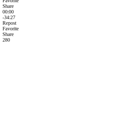
Favorite
Share
00:00
-34:27
Repost
Favorite
Share
28
0