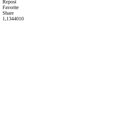
Repost
Favorite
Share
1,134
40
10