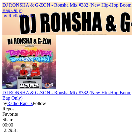
DJ RONSHA & G-ZON - Ronsha Mix #382 (New Hip-Hop Boom
Bap Only)
by
Radio RapTz
DJ RONSHA & G-ZON - Ronsha Mix #382 (New Hip-Hop Boom
Bap Only)
by
Radio RapTz
Follow
Repost
Favorite
Share
00:00
-2:29:31