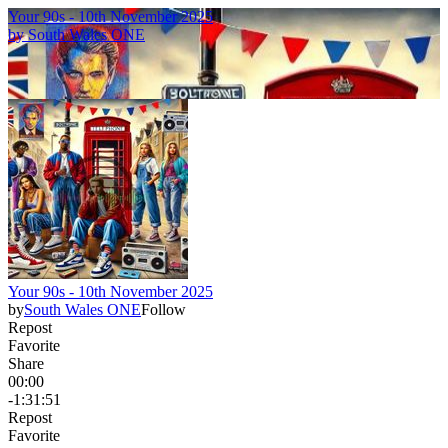
Your 90s - 10th November 2025
by
South Wales ONE
Your 90s - 10th November 2025
by
South Wales ONE
Follow
Repost
Favorite
Share
00:00
-1:31:51
Repost
Favorite