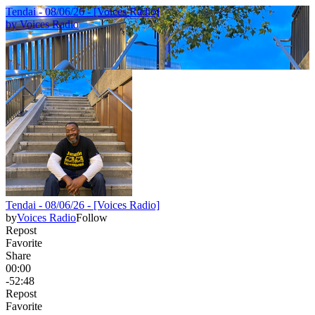
Tendai - 08/06/26 - [Voices Radio]
by
Voices Radio
Tendai - 08/06/26 - [Voices Radio]
by
Voices Radio
Follow
Repost
Favorite
Share
00:00
-52:48
Repost
Favorite