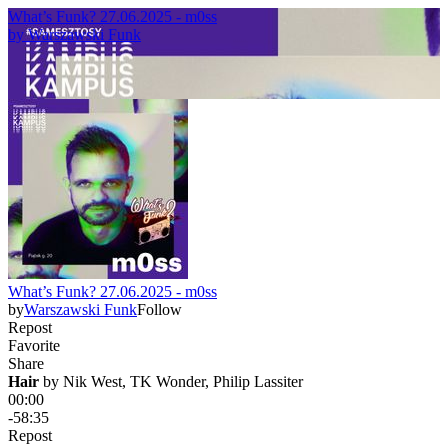
What’s Funk? 27.06.2025 - m0ss
by
Warszawski Funk
What’s Funk? 27.06.2025 - m0ss
by
Warszawski Funk
Follow
Repost
Favorite
Share
Hair
 by 
Nik West, TK Wonder, Philip Lassiter
00:00
-58:35
Repost