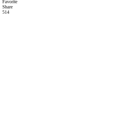
Favorite
Share
51
4