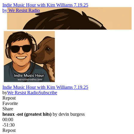
Indie Music Hour with Kim Williams 7.19.25
by
We Resist Radio
Indie Music Hour with Kim Williams 7.19.25
by
We Resist Radio
Subscribe
Repost
Favorite
Share
heaux -ost (greatest hits)
 by 
devin burgess
00:00
-51:30
Repost