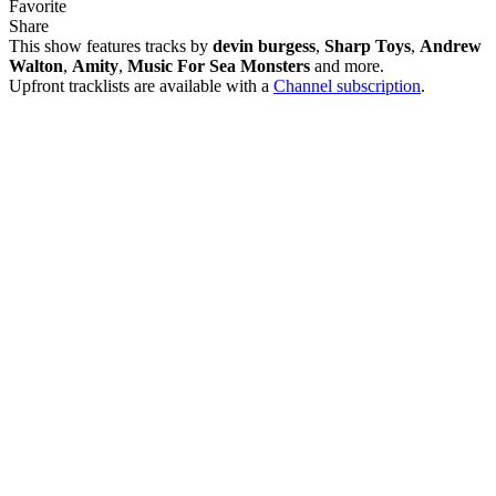
Favorite
Share
This show features tracks by
devin burgess
,
Sharp Toys
,
Andrew
Walton
,
Amity
,
Music For Sea Monsters
and more.
Upfront tracklists are available with a
Channel subscription
.