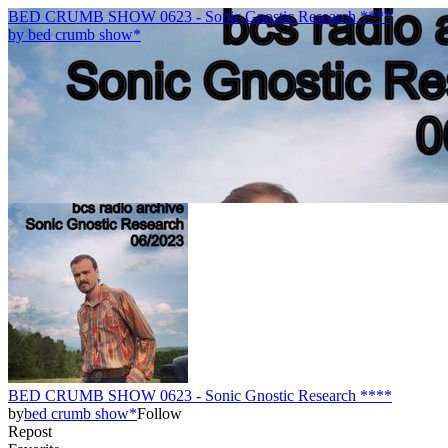
BED CRUMB SHOW 0623 - Sonic Gnostic Research ****
by
bed crumb show*
BED CRUMB SHOW 0623 - Sonic Gnostic Research ****
by
bed crumb show*
Follow
Repost