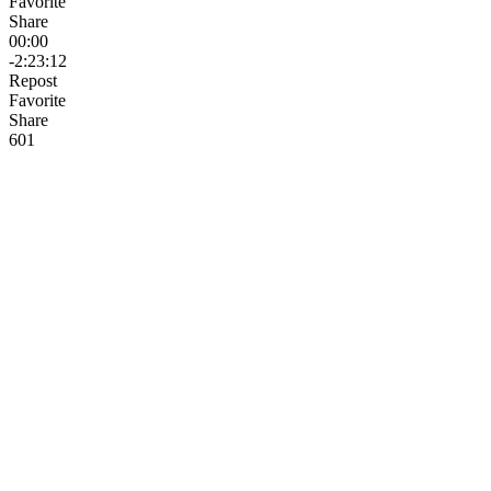
Favorite
Share
00:00
-2:23:12
Repost
Favorite
Share
6
0
1