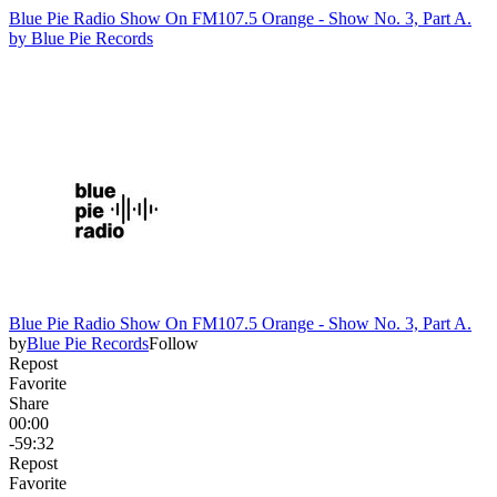
Blue Pie Radio Show On FM107.5 Orange - Show No. 3, Part A.
by
Blue Pie Records
Blue Pie Radio Show On FM107.5 Orange - Show No. 3, Part A.
by
Blue Pie Records
Follow
Repost
Favorite
Share
00:00
-59:32
Repost
Favorite