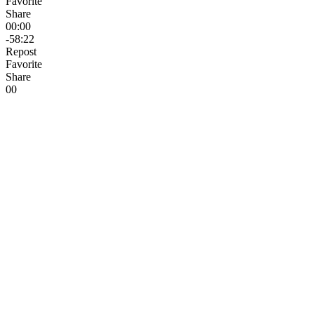
Favorite
Share
00:00
-58:22
Repost
Favorite
Share
0
0