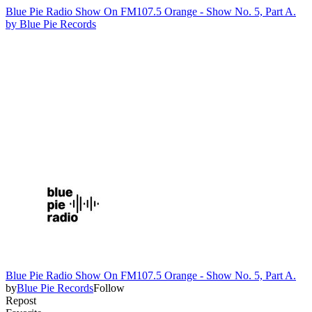
Blue Pie Radio Show On FM107.5 Orange - Show No. 5, Part A.
by
Blue Pie Records
Blue Pie Radio Show On FM107.5 Orange - Show No. 5, Part A.
by
Blue Pie Records
Follow
Repost