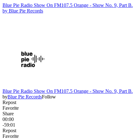
Blue Pie Radio Show On FM107.5 Orange - Show No. 9, Part B.
by
Blue Pie Records
Blue Pie Radio Show On FM107.5 Orange - Show No. 9, Part B.
by
Blue Pie Records
Follow
Repost
Favorite
Share
00:00
-59:01
Repost
Favorite