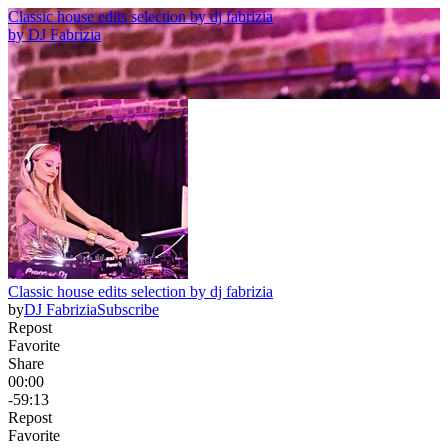
Classic house edits selection by dj fabrizia
by
DJ Fabrizia
Classic house edits selection by dj fabrizia
by
DJ Fabrizia
Subscribe
Repost
Favorite
Share
00:00
-59:13
Repost
Favorite