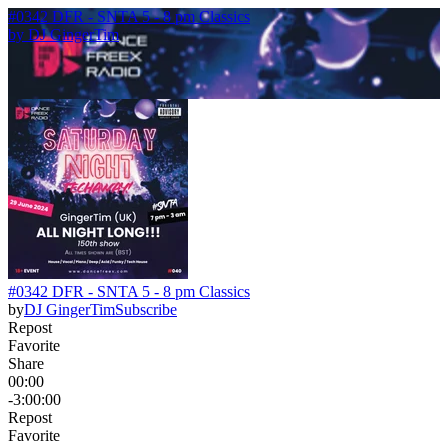
#0342 DFR - SNTA 5 - 8 pm Classics
by
DJ GingerTim
#0342 DFR - SNTA 5 - 8 pm Classics
by
DJ GingerTim
Subscribe
Repost
Favorite
Share
00:00
-3:00:00
Repost
Favorite