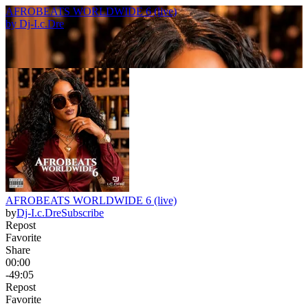
AFROBEATS WORLDWIDE 6 (live)
by
Dj-I.c.Dre
AFROBEATS WORLDWIDE 6 (live)
by
Dj-I.c.Dre
Subscribe
Repost
Favorite
Share
00:00
-49:05
Repost
Favorite