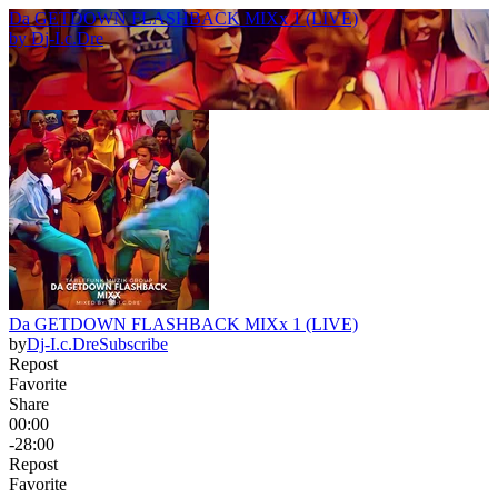
Da GETDOWN FLASHBACK MIXx 1 (LIVE)
by
Dj-I.c.Dre
Da GETDOWN FLASHBACK MIXx 1 (LIVE)
by
Dj-I.c.Dre
Subscribe
Repost
Favorite
Share
00:00
-28:00
Repost
Favorite