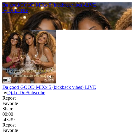
Da good-GOOD MIXx 5 (kickback vibes)-LIVE
by
Dj-I.c.Dre
Da good-GOOD MIXx 5 (kickback vibes)-LIVE
by
Dj-I.c.Dre
Subscribe
Repost
Favorite
Share
00:00
-43:39
Repost
Favorite