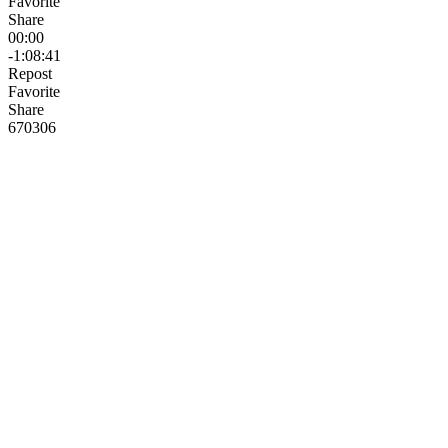
Favorite
Share
00:00
-1:08:41
Repost
Favorite
Share
670
30
6