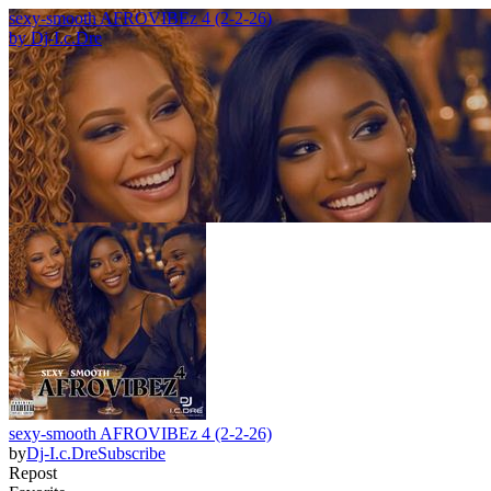
sexy-smooth AFROVIBEz 4 (2-2-26)
by
Dj-I.c.Dre
sexy-smooth AFROVIBEz 4 (2-2-26)
by
Dj-I.c.Dre
Subscribe
Repost