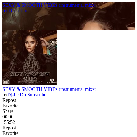
SEXY & SMOOTH VIBEz (instrumental mixx)
by
Dj-I.c.Dre
SEXY & SMOOTH VIBEz (instrumental mixx)
by
Dj-I.c.Dre
Subscribe
Repost
Favorite
Share
00:00
-55:52
Repost
Favorite