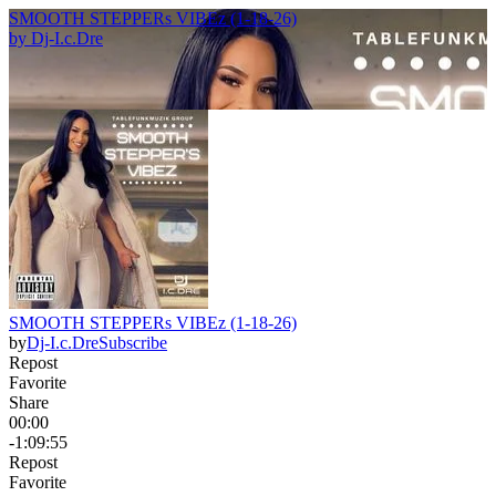
SMOOTH STEPPERs VIBEz (1-18-26)
by
Dj-I.c.Dre
SMOOTH STEPPERs VIBEz (1-18-26)
by
Dj-I.c.Dre
Subscribe
Repost
Favorite
Share
00:00
-1:09:55
Repost
Favorite