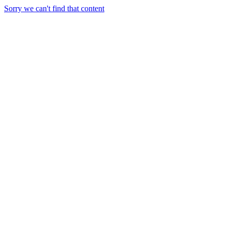
Sorry we can't find that content