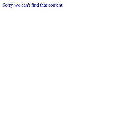
Sorry we can't find that content