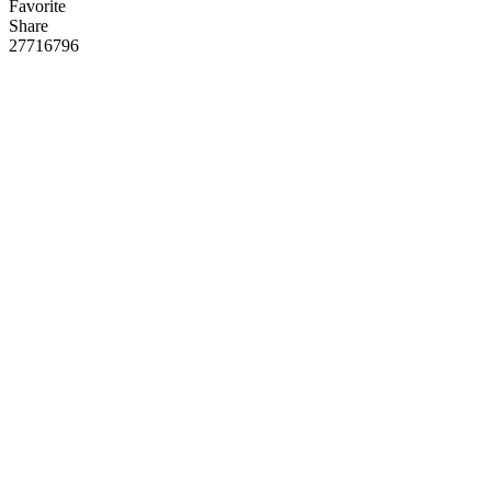
Favorite
Share
277
167
96