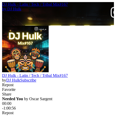
DJ Hulk - Latin / Tech / Tribal Mix#167
by
DJ Hulk
DJ Hulk - Latin / Tech / Tribal Mix#167
by
DJ Hulk
Subscribe
Repost
Favorite
Share
Needed You
 by 
Oscar Sargent
00:00
-1:00:56
Repost