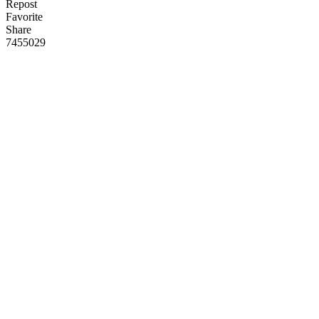
Repost
Favorite
Share
745
50
29