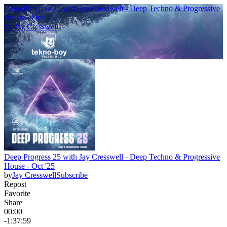
Deep Progress 25 with Jay Cresswell - Deep Techno & Progressive
House - Oct '25
by
Jay Cresswell
Deep Progress 25 with Jay Cresswell - Deep Techno & Progressive
House - Oct '25
by
Jay Cresswell
Subscribe
Repost
Favorite
Share
00:00
-1:37:59