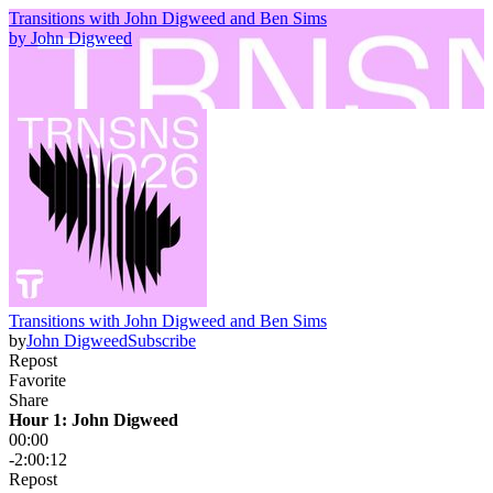
Transitions with John Digweed and Ben Sims
by
John Digweed
Transitions with John Digweed and Ben Sims
by
John Digweed
Subscribe
Repost
Favorite
Share
Hour 1: John Digweed
00:00
-2:00:12
Repost