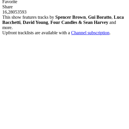
Favorite
Share
16,280
535
93
This show features tracks by
Spencer Brown
,
Gui Boratto
,
Luca
Bacchetti
,
David Young
,
Four Candles & Sean Harvey
and
more.
Upfront tracklists are available with a
Channel subscription
.