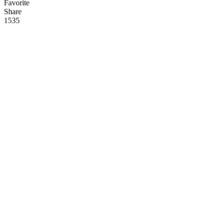
Favorite
Share
153
5