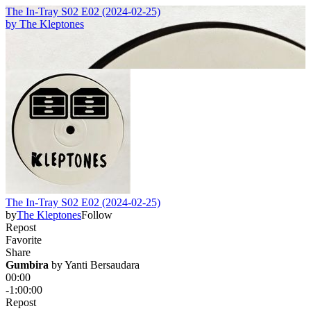
The In-Tray S02 E02 (2024-02-25)
by
The Kleptones
The In-Tray S02 E02 (2024-02-25)
by
The Kleptones
Follow
Repost
Favorite
Share
Gumbira
 by 
Yanti Bersaudara
00:00
-1:00:00
Repost