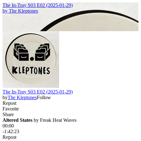
The In-Tray S03 E02 (2025-01-29)
by
The Kleptones
The In-Tray S03 E02 (2025-01-29)
by
The Kleptones
Follow
Repost
Favorite
Share
Altered States
 by 
Freak Heat Waves
00:00
-1:42:23
Repost