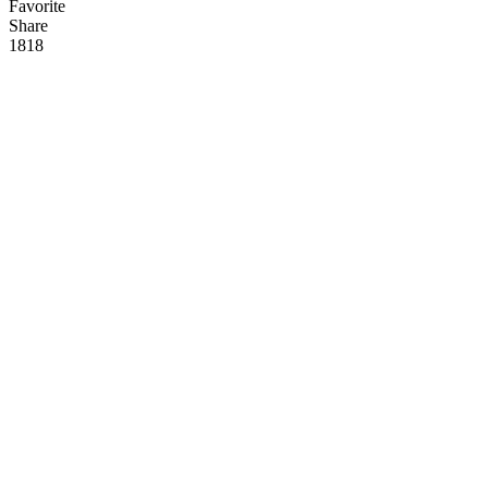
Favorite
Share
181
8