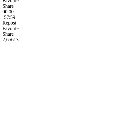
Favorite
Share
00:00
-57:59
Repost
Favorite
Share
2,656
13