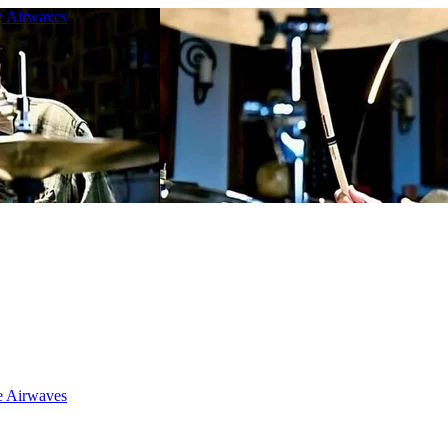
e Airwaves
e Airwaves