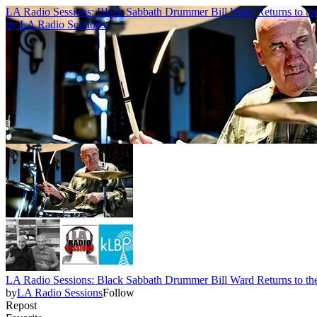
LA Radio Sessions: Black Sabbath Drummer Bill Ward Returns to th
by
LA Radio Sessions
LA Radio Sessions: Black Sabbath Drummer Bill Ward Returns to th
by
LA Radio Sessions
Follow
Repost