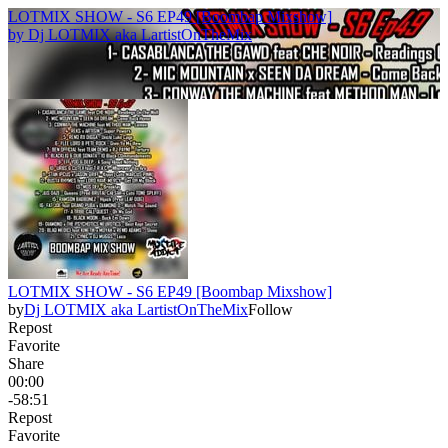
LOTMIX SHOW - S6 EP49 [Boombap Mixshow]
by
Dj LOTMIX aka LartistOnTheMix
LOTMIX SHOW - S6 EP49 [Boombap Mixshow]
by
Dj LOTMIX aka LartistOnTheMix
Follow
Repost
Favorite
Share
00:00
-58:51
Repost
Favorite