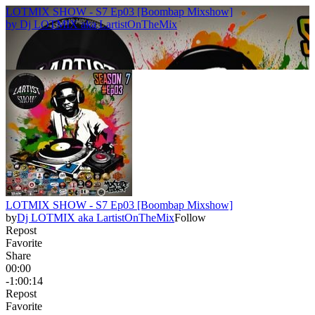
LOTMIX SHOW - S7 Ep03 [Boombap Mixshow]
by
Dj LOTMIX aka LartistOnTheMix
LOTMIX SHOW - S7 Ep03 [Boombap Mixshow]
by
Dj LOTMIX aka LartistOnTheMix
Follow
Repost
Favorite
Share
00:00
-1:00:14
Repost
Favorite