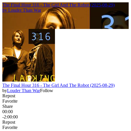
The Final Hour 316 - The Girl And The Robot (2025-08-29)
by
Louder Than War
The Final Hour 316 - The Girl And The Robot (2025-08-29)
by
Louder Than War
Follow
Repost
Favorite
Share
00:00
-2:00:00
Repost
Favorite