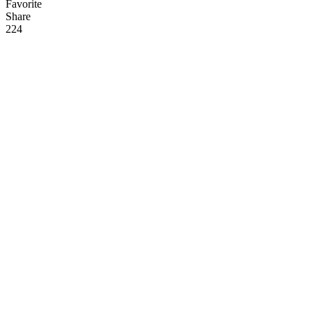
Favorite
Share
22
4