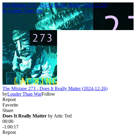
The Mixtape 273 - Does It Really Matter (2024-12-26)
by
Louder Than War
The Mixtape 273 - Does It Really Matter (2024-12-26)
by
Louder Than War
Follow
Repost
Favorite
Share
Does It Really Matter
 by 
Attic Ted
00:00
-1:00:17
Repost